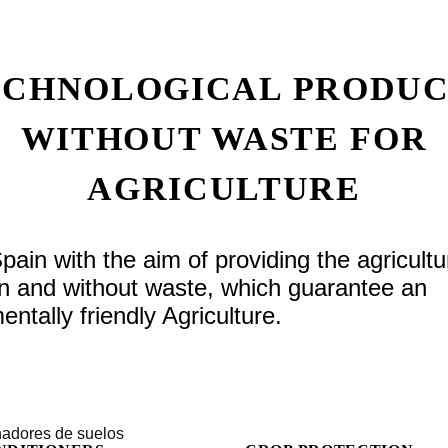
ECHNOLOGICAL PRODUC
WITHOUT WASTE FOR
AGRICULTURE
n with the aim of providing the agricultu
gin and without waste, which guarantee an
ntally friendly Agriculture.