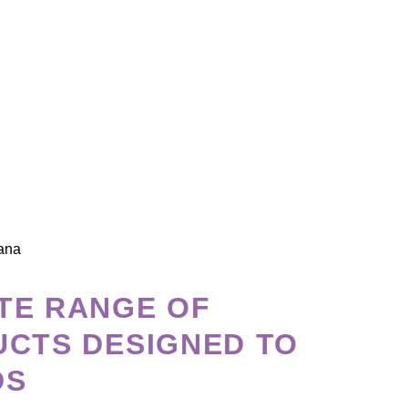
CROP PROTECTION
We believe in responsible and sustainable a
are developed with the commitment to minim
maximize food safety.
We strive to promote soil health, biodiversit
process.
TE RANGE OF
UCTS DESIGNED TO
DS