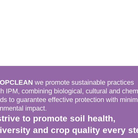
OPCLEAN
we promote sustainable practices
h IPM, combining biological, cultural and chem
s to guarantee effective protection with minim
onmental impact.
trive to promote soil health,
iversity and crop quality every st