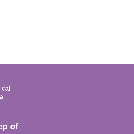
ical
al
ep of