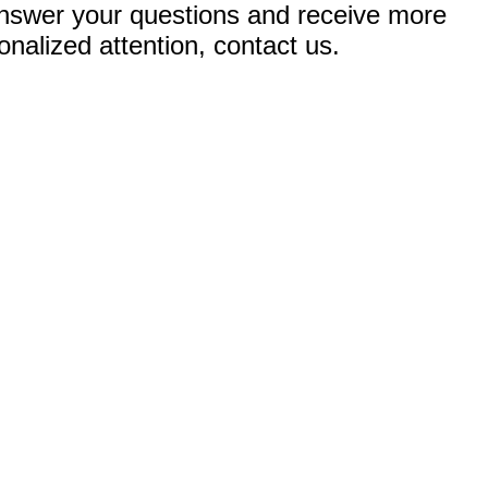
nswer your questions and receive more
onalized attention, contact us.