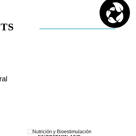
TS
ral