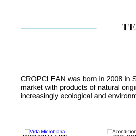
T
CROPCLEAN was born in 2008 in Spai
market with products of natural ori
increasingly ecological and environme