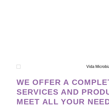
WE OFFER A COMPLE
SERVICES AND PROD
MEET ALL YOUR NEE