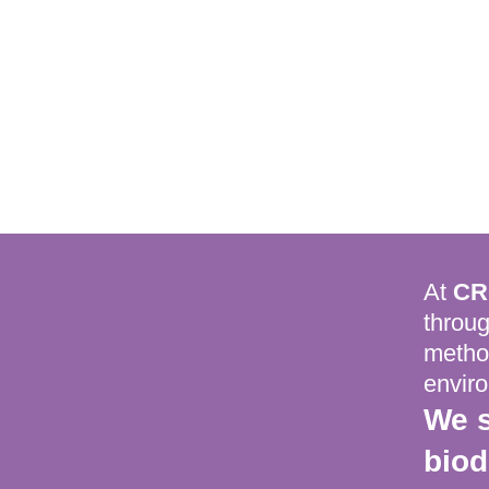
At
CR
throug
method
envir
We s
biod