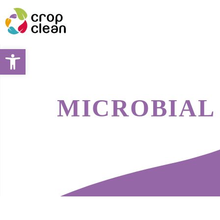
Open toolbar
MICROBIAL 