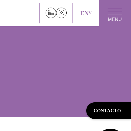
EN
MENÚ
CONTACTO