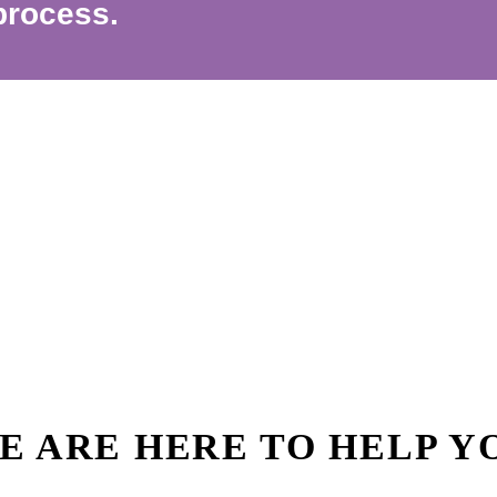
process.
E ARE HERE TO HELP Y