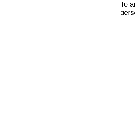
To a
pers