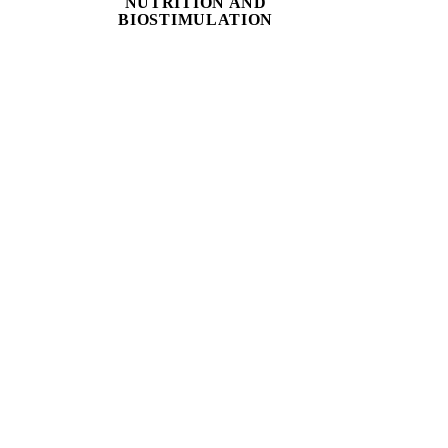
NUTRITION AND
BIOSTIMULATION