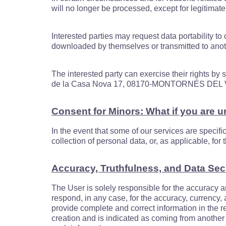
will no longer be processed, except for legitimate
Interested parties may request data portability t
downloaded by themselves or transmitted to anoth
The interested party can exercise their rights by
de la Casa Nova 17, 08170-MONTORNÉS DE
Consent for Minors: What if you are 
In the event that some of our services are specifi
collection of personal data, or, as applicable, fo
Accuracy, Truthfulness, and Data Sec
The User is solely responsible for the accuracy a
respond, in any case, for the accuracy, currency,
provide complete and correct information in the re
creation and is indicated as coming from another 