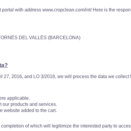
t portal with address www.cropclean.com/int/ Here is the responsi
MONTORNÉS DEL VALLÉS (BARCELONA)
ta?
l 27, 2016, and LO 3/2018, we will process the data we collect 
re applicable.
our products and services.
 website added to the cart.
he completion of which will legitimize the interested party to acc