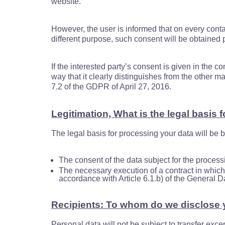
website.
However, the user is informed that on every contac
different purpose, such consent will be obtained 
If the interested party’s consent is given in the c
way that it clearly distinguishes from the other m
7.2 of the GDPR of April 27, 2016.
Legitimation, What is the legal basis 
The legal basis for processing your data will be 
The consent of the data subject for the process
The necessary execution of a contract in which t
accordance with Article 6.1.b) of the General 
Recipients: To whom do we disclose 
Personal data will not be subject to transfer exce