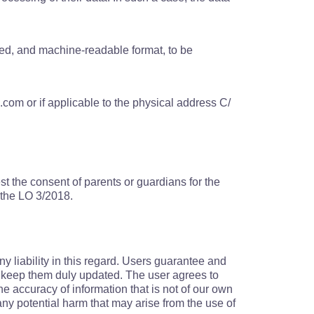
used, and machine-readable format, to be
com or if applicable to the physical address C/
est the consent of parents or guardians for the
f the LO 3/2018.
y liability in this regard. Users guarantee and
to keep them duly updated. The user agrees to
he accuracy of information that is not of our own
ny potential harm that may arise from the use of