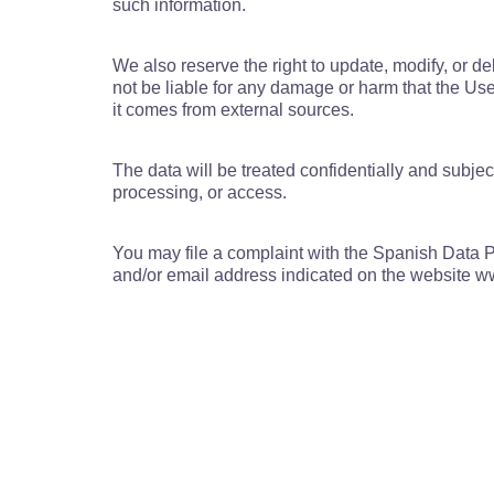
such information.
We also reserve the right to update, modify, or d
not be liable for any damage or harm that the User
it comes from external sources.
The data will be treated confidentially and subjec
processing, or access.
You may file a complaint with the Spanish Data Pr
and/or email address indicated on the website 