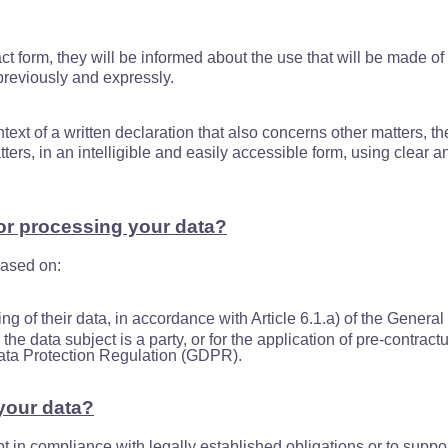
t form, they will be informed about the use that will be made of 
previously and expressly.
ontext of a written declaration that also concerns other matters, 
atters, in an intelligible and easily accessible form, using clear
for processing your data?
based on:
ing of their data, in accordance with Article 6.1.a) of the Gener
he data subject is a party, or for the application of pre-contract
Data Protection Regulation (GDPR).
your data?
pt in compliance with legally established obligations or to suppor