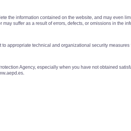
elete the information contained on the website, and may even limi
 may suffer as a result of errors, defects, or omissions in the 
t to appropriate technical and organizational security measures 
otection Agency, especially when you have not obtained satisfact
www.aepd.es.