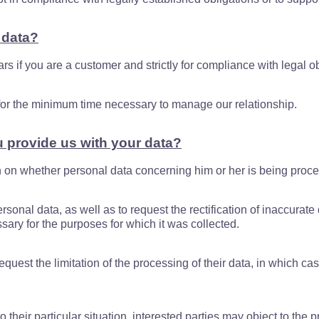
 data?
ars if you are a customer and strictly for compliance with legal ob
a for the minimum time necessary to manage our relationship.
u provide us with your data?
on on whether personal data concerning him or her is being proc
rsonal data, as well as to request the rectification of inaccurate 
ary for the purposes for which it was collected.
quest the limitation of the processing of their data, in which cas
 their particular situation, interested parties may object to the p