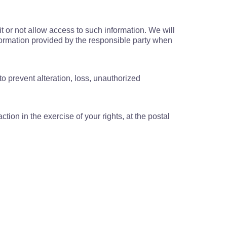
t or not allow access to such information. We will
information provided by the responsible party when
to prevent alteration, loss, unauthorized
ion in the exercise of your rights, at the postal