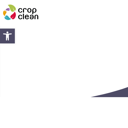
Open toolbar