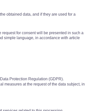
the obtained data, and if they are used for a
the request for consent will be presented in such a
 and simple language, in accordance with article
al Data Protection Regulation (GDPR).
ual measures at the request of the data subject, in
t services related to this processing.