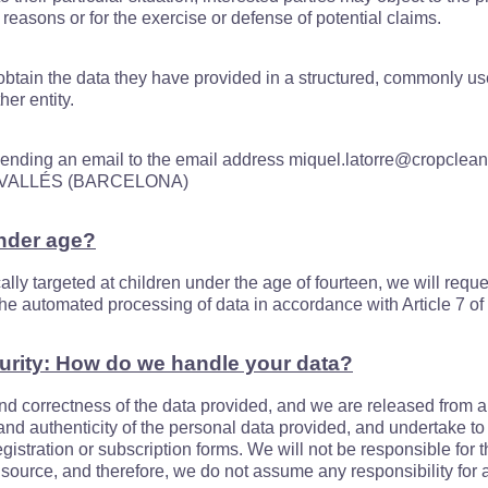
 reasons or for the exercise or defense of potential claims.
o obtain the data they have provided in a structured, commonly 
er entity.
 sending an email to the email address miquel.latorre@cropclean.
L VALLÉS (BARCELONA)
under age?
cally targeted at children under the age of fourteen, we will requ
r the automated processing of data in accordance with Article 7 o
urity: How do we handle your data?
nd correctness of the data provided, and we are released from an
 and authenticity of the personal data provided, and undertake 
gistration or subscription forms. We will not be responsible for t
source, and therefore, we do not assume any responsibility for a