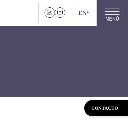
EN
MENÚ
CONTACTO