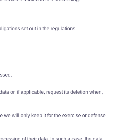
ligations set out in the regulations.
essed.
data or, if applicable, request its deletion when,
e we will only keep it for the exercise or defense
rocessing of their data. In such a case, the data