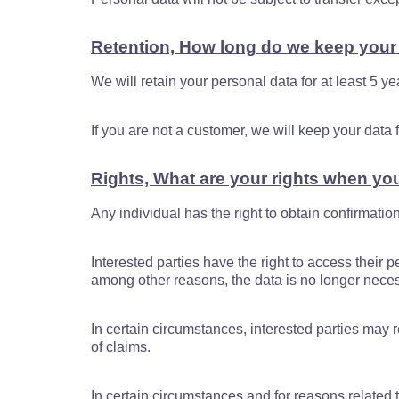
Retention, How long do we keep your
We will retain your personal data for at least 5 ye
If you are not a customer, we will keep your dat
Rights, What are your rights when yo
Any individual has the right to obtain confirmati
Interested parties have the right to access their pe
among other reasons, the data is no longer necess
In certain circumstances, interested parties may re
of claims.
In certain circumstances and for reasons related to