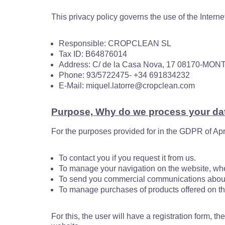
This privacy policy governs the use of the Interne
Responsible: CROPCLEAN SL
Tax ID: B64876014
Address: C/ de la Casa Nova, 17 08170-
Phone: 93/5722475- +34 691834232
E-Mail: miquel.latorre@cropclean.com
Purpose, Why do we process your da
For the purposes provided for in the GDPR of Apri
To contact you if you request it from us.
To manage your navigation on the website, whe
To send you commercial communications about 
To manage purchases of products offered on the
For this, the user will have a registration form, t