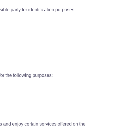
ble party for identification purposes:
for the following purposes:
ess and enjoy certain services offered on the