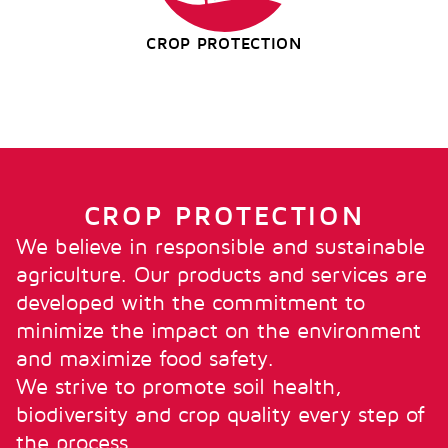
CROP PROTECTION
CROP PROTECTION
We believe in responsible and sustainable
agriculture. Our products and services are
developed with the commitment to
minimize the impact on the environment
and maximize food safety.
We strive to promote soil health,
biodiversity and crop quality every step of
the process.