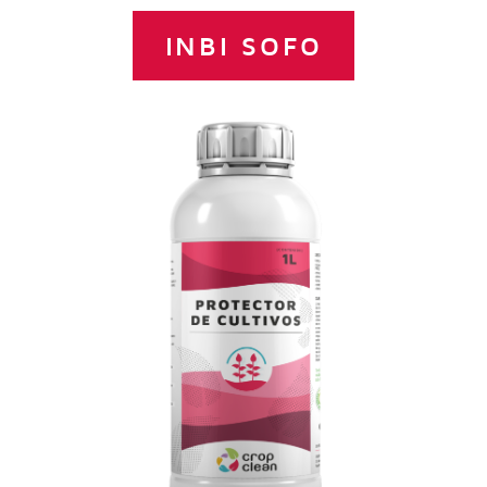
INBI SOFO
Concentrated suspension of Copper,
Zinc and Manganese complexed with