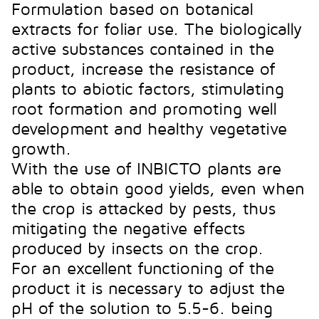
Formulation based on botanical
extracts for foliar use. The biologically
active substances contained in the
product, increase the resistance of
plants to abiotic factors, stimulating
root formation and promoting well
development and healthy vegetative
growth.
With the use of INBICTO plants are
able to obtain good yields, even when
the crop is attacked by pests, thus
mitigating the negative effects
produced by insects on the crop.
For an excellent functioning of the
product it is necessary to adjust the
pH of the solution to 5.5-6. being