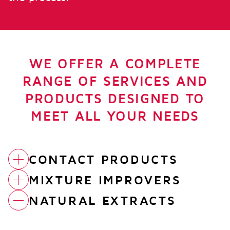
WE OFFER A COMPLETE
RANGE OF SERVICES AND
PRODUCTS DESIGNED TO
MEET ALL YOUR NEEDS
CONTACT PRODUCTS
MIXTURE IMPROVERS
FUBI ALTER
NATURAL EXTRACTS
ACETIC CROP
FUBI MASTER CAO