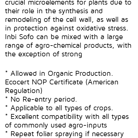
post-harvest life.
crucial microelements for plants due to
Product with Ecological
their role in the synthesis and
Certificate under UNE 142500
remodeling of the cell wall, as well as
Product with Ecological
Regulations
in protection against oxidative stress.
Certificate under UNE 142500
Inbi Sofo can be mixed with a large
Regulations
range of agro-chemical products, with
CU
MN
ZN
the exception of strong
CA
Technical data sheet
* Allowed in Organic Production.
FubiAlter
Technical data sheet
Ecocert NOP Certificate (American
FubiMaster CaO
Regulation)
* No Re-entry period.
* Applicable to all types of crops.
* Excellent compatibility with all types
of commonly used agro-inputs
* Repeat foliar spraying if necessary