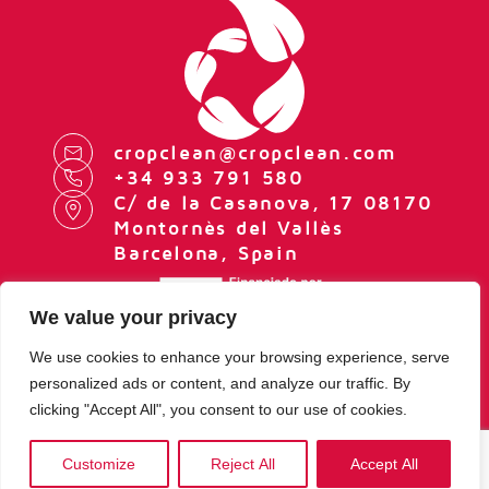
cropclean@cropclean.com
+34 933 791 580
C/ de la Casanova, 17 08170
Montornès del Vallès
Barcelona, Spain
We value your privacy
We use cookies to enhance your browsing experience, serve
personalized ads or content, and analyze our traffic. By
LEGAL NOTE
clicking "Accept All", you consent to our use of cookies.
PRIVACY POLICY
COOKIES POLICY
COOKIE SETTINGS
Customize
Reject All
Accept All