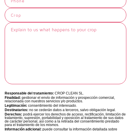
When FUBI FORTE is applied to the
root and foliar absorption, with
MN
ZN
leaves, its components are quickly
biostimulant and nutritional action.
recognized by plant cells, generating
Technical data sheet
the activation of the SAR and
Its formulation allows vascular
increasing the plant's self-defense.
TDS_FubiMimo_ES_May24
unblocking, promoting sap circulation
This has a direct effect on the
and providing the plant with a better
prevention of diseases and the
response to all types of stress factors
reduction of damage caused by them.
that cause a decrease in vigor and
performance.
Product with Ecological
Certificate under UNE 142500
Applied together with conventional
regulations.
Responsable del tratamiento:
CROP CLEAN SL.
phytosanitary treatment, it revitalizes
Finalidad:
gestionar el envío de información y prospección comercial,
relacionada con nuestros servicios y/o productos.
the crop, improving its effectiveness
Legitimación:
consentimiento del interesado.
Destinatarios:
no se cederán datos a terceros, salvo obligación legal.
and resulting in an improvement in
N
K
Derechos:
podrá ejercer los derechos de acceso, rectificación, limitación de
tratamiento, supresión, portabilidad y oposición al tratamiento de sus datos
the general condition of the crop.
de carácter personal, así como a la retirada del consentimiento prestado
para el tratamiento de los mismos.
Información adicional:
puede consultar la información detallada sobre