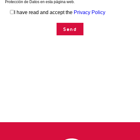
Technical data sheet
Protección de Datos en esta página web.
CU
MN
ZN
FubiForte
I have read and accept the
Privacy Policy
Technical data sheet
TDS_Brotaplant_ES_2024