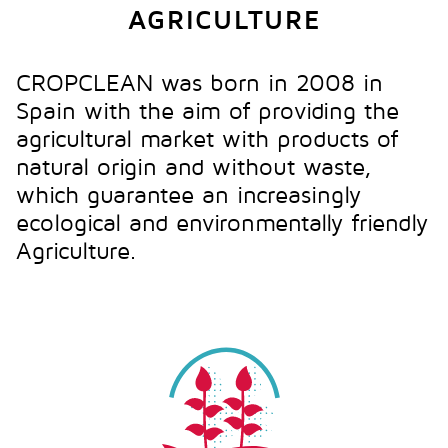
AGRICULTURE
CROPCLEAN was born in 2008 in
Spain with the aim of providing the
agricultural market with products of
natural origin and without waste,
which guarantee an increasingly
ecological and environmentally friendly
Agriculture.