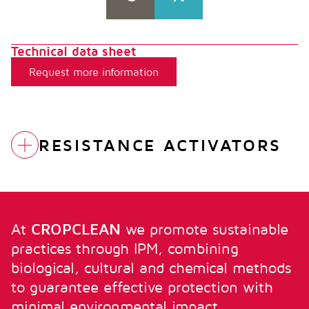
Technical data sheet
Request more information
RESISTANCE ACTIVATORS
FUBI FORTE
BROTAPLANT
At
CROPCLEAN
we promote sustainable
practices through IPM, combining
biological, cultural and chemical methods
FUBI MIMO
to guarantee effective protection with
minimal environmental impact.