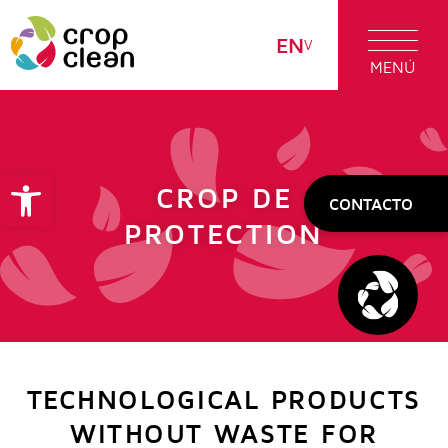
EN
MENÚ
Open toolbar
CROP DE
CONTACTO
PROTECTION
TECHNOLOGICAL PRODUCTS
WITHOUT WASTE FOR