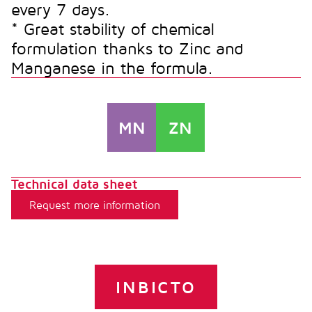
every 7 days.
* Great stability of chemical
formulation thanks to Zinc and
Manganese in the formula.
MN
ZN
Technical data sheet
Request more information
INBICTO