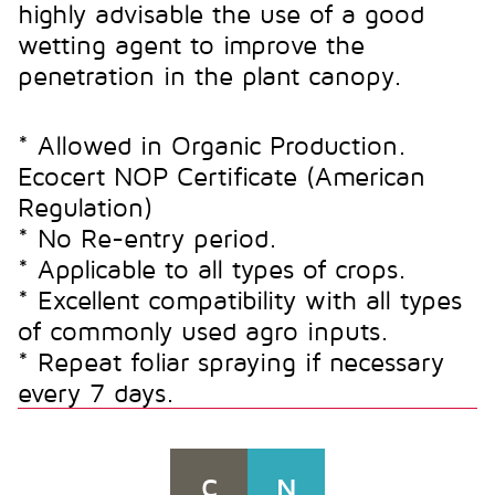
highly advisable the use of a good
wetting agent to improve the
penetration in the plant canopy.
* Allowed in Organic Production.
Ecocert NOP Certificate (American
Regulation)
* No Re-entry period.
* Applicable to all types of crops.
* Excellent compatibility with all types
of commonly used agro inputs.
* Repeat foliar spraying if necessary
every 7 days.
C
N