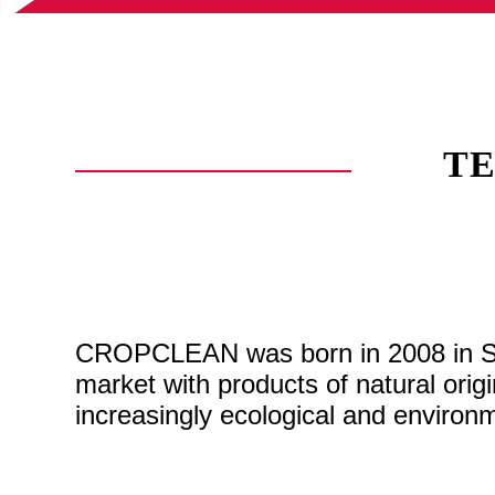
T
CROPCLEAN was born in 2008 in Spai
market with products of natural ori
increasingly ecological and environme