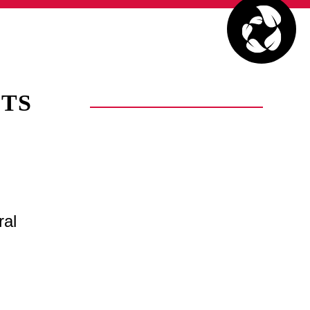
TS
ral