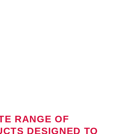
CROP PROTECTION
We believe in responsible and sustainable a
are developed with the commitment to minim
maximize food safety.
We strive to promote soil health, biodiversit
process.
TE RANGE OF
UCTS DESIGNED TO