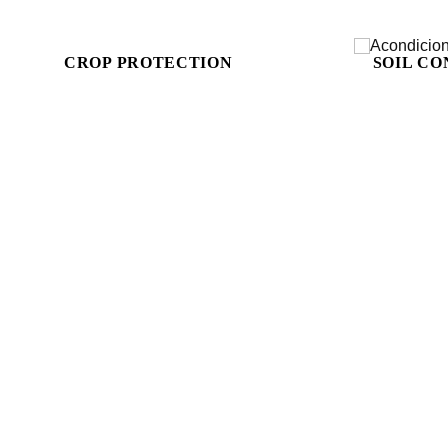
CROP PROTECTION
SOIL CO