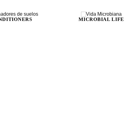
NDITIONERS
MICROBIAL LIFE