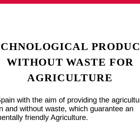
ECHNOLOGICAL PRODUC
WITHOUT WASTE FOR
AGRICULTURE
n with the aim of providing the agricultu
gin and without waste, which guarantee an
ntally friendly Agriculture.