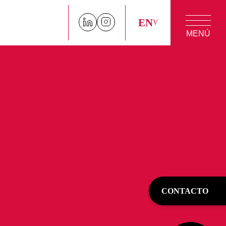
EN
MENÚ
CONTACTO