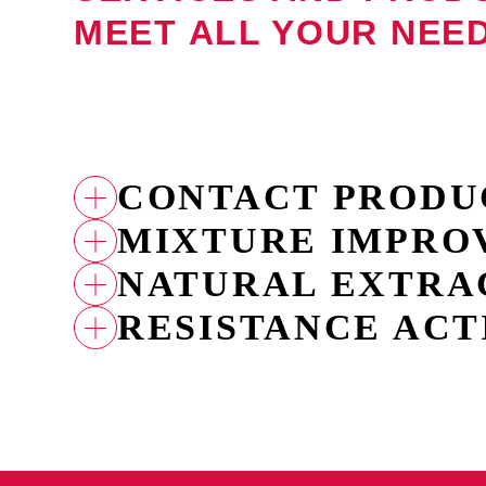
MEET ALL YOUR NEE
CONTACT PRODU
MIXTURE IMPRO
FUBI MASTER
FUBI ALTER
NATURAL EXTRA
ACETIC CROP
CAO
RESISTANCE ACT
INBI SOFO
INBICTO
BROTAPLANT
FUBI FORTE
FUBI MIMO