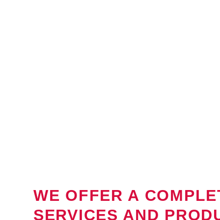
WE OFFER A COMPLE
SERVICES AND PROD