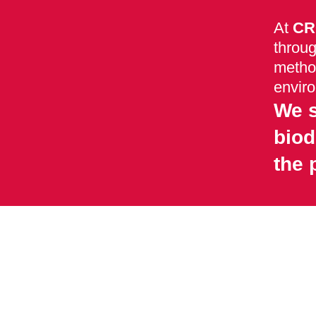
At
CR
throug
method
envir
We s
biod
the 