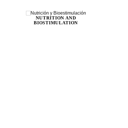
NUTRITION AND
BIOSTIMULATION