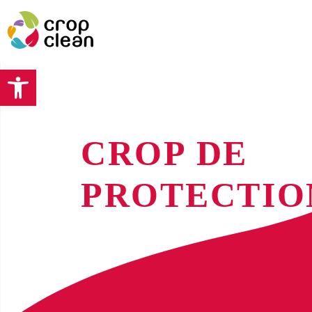
Open toolbar
CROP DE
PROTECTIO