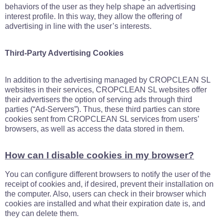
behaviors of the user as they help shape an advertising
interest profile. In this way, they allow the offering of
advertising in line with the user’s interests.
Third-Party Advertising Cookies
In addition to the advertising managed by CROPCLEAN SL
websites in their services, CROPCLEAN SL websites offer
their advertisers the option of serving ads through third
parties (“Ad-Servers”). Thus, these third parties can store
cookies sent from CROPCLEAN SL services from users’
browsers, as well as access the data stored in them.
How can I disable cookies in my browser?
You can configure different browsers to notify the user of the
receipt of cookies and, if desired, prevent their installation on
the computer. Also, users can check in their browser which
cookies are installed and what their expiration date is, and
they can delete them.