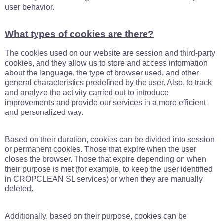
user behavior.
What types of cookies are there?
The cookies used on our website are session and third-party
cookies, and they allow us to store and access information
about the language, the type of browser used, and other
general characteristics predefined by the user. Also, to track
and analyze the activity carried out to introduce
improvements and provide our services in a more efficient
and personalized way.
Based on their duration, cookies can be divided into session
or permanent cookies. Those that expire when the user
closes the browser. Those that expire depending on when
their purpose is met (for example, to keep the user identified
in CROPCLEAN SL services) or when they are manually
deleted.
Additionally, based on their purpose, cookies can be