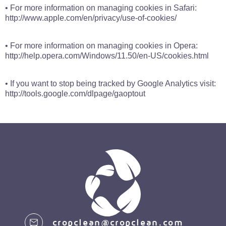
• For more information on managing cookies in Safari:
http://www.apple.com/en/privacy/use-of-cookies/
• For more information on managing cookies in Opera:
http://help.opera.com/Windows/11.50/en-US/cookies.html
• If you want to stop being tracked by Google Analytics visit:
http://tools.google.com/dlpage/gaoptout
cropclean@cropclean.com