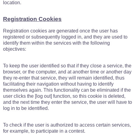
location.
Registration Cookies
Registration cookies are generated once the user has
registered or subsequently logged in, and they are used to
identify them within the services with the following
objectives:
To keep the user identified so that if they close a service, the
browser, or the computer, and at another time or another day
they re-enter that service, they will remain identified, thus
facilitating their navigation without having to identify
themselves again. This functionality can be eliminated if the
user clicks the [log out] function, so this cookie is deleted,
and the next time they enter the service, the user will have to
log in to be identified.
To check if the user is authorized to access certain services,
for example, to participate in a contest.