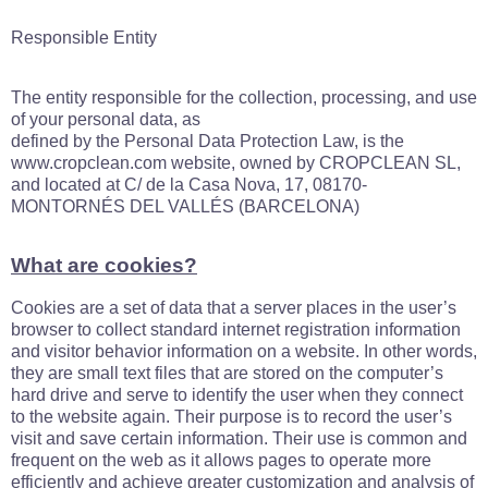
Responsible Entity
The entity responsible for the collection, processing, and use
of your personal data, as
defined by the Personal Data Protection Law, is the
www.cropclean.com website, owned by CROPCLEAN SL,
and located at C/ de la Casa Nova, 17, 08170-
MONTORNÉS DEL VALLÉS (BARCELONA)
What are cookies?
Cookies are a set of data that a server places in the user’s
browser to collect standard internet registration information
and visitor behavior information on a website. In other words,
they are small text files that are stored on the computer’s
hard drive and serve to identify the user when they connect
to the website again. Their purpose is to record the user’s
visit and save certain information. Their use is common and
frequent on the web as it allows pages to operate more
efficiently and achieve greater customization and analysis of