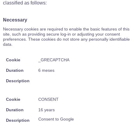
classified as follows:
Necessary
Necessary cookies are required to enable the basic features of this
site, such as providing secure log-in or adjusting your consent
preferences. These cookies do not store any personally identifiable
data.
Cookie
_GRECAPTCHA
Duration
6 meses
Description
Cookie
CONSENT
Duration
16 years
Consent to Google
Description