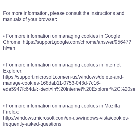
For more information, please consult the instructions and
manuals of your browser:
• For more information on managing cookies in Google
Chrome: https://support.google.com/chrome/answer/95647?
hl=en
• For more information on managing cookies in Internet
Explorer:
https://support.microsoft.com/en-us/windows/delete-and-
manage-cookies-168dab11-0753-043d-7c16-
ede5947fc64d#:~:text=In%20Internet%20Explorer%2C%20s
• For more information on managing cookies in Mozilla
Firefox:
http://windows.microsoft.com/en-us/windows-vista/cookies-
frequently-asked-questions