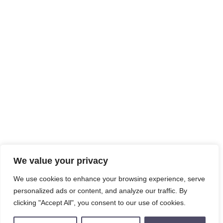
We value your privacy
We use cookies to enhance your browsing experience, serve
personalized ads or content, and analyze our traffic. By
clicking "Accept All", you consent to our use of cookies.