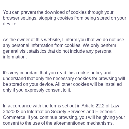
You can prevent the download of cookies through your
browser settings, stopping cookies from being stored on your
device.
As the owner of this website, I inform you that we do not use
any personal information from cookies. We only perform
general visit statistics that do not include any personal
information.
It’s very important that you read this cookie policy and
understand that only the necessary cookies for browsing will
be stored on your device. All other cookies will be installed
only if you expressly consent to it.
In accordance with the terms set out in Article 22.2 of Law
34/2002 on Information Society Services and Electronic
Commerce, if you continue browsing, you will be giving your
consent to the use of the aforementioned mechanisms.