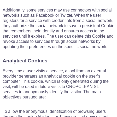
Additionally, some services may use connectors with social
networks such as Facebook or Twitter. When the user
registers for a service with credentials from a social network,
they authorize the social network to save a persistent Cookie
that remembers their identity and ensures access to the
services until it expires. The user can delete this Cookie and
revoke access to services through social networks by
updating their preferences on the specific social network.
Analytical Cookies
Every time a user visits a service, a tool from an external
provider generates an analytical cookie on the user’s
computer. This cookie, which is only generated during the
visit, will be used in future visits to CROPCLEAN SL
services to anonymously identify the visitor. The main
objectives pursued are:
To allow the anonymous identification of browsing users
through the cookie (it identifies browsers and devices, not