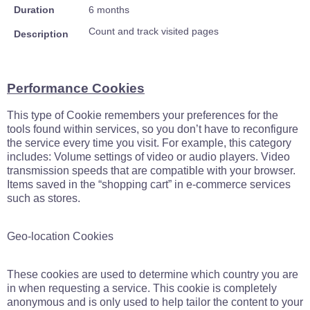
Duration
6 months
Count and track visited pages
Description
Performance Cookies
This type of Cookie remembers your preferences for the
tools found within services, so you don’t have to reconfigure
the service every time you visit. For example, this category
includes: Volume settings of video or audio players. Video
transmission speeds that are compatible with your browser.
Items saved in the “shopping cart” in e-commerce services
such as stores.
Geo-location Cookies
These cookies are used to determine which country you are
in when requesting a service. This cookie is completely
anonymous and is only used to help tailor the content to your