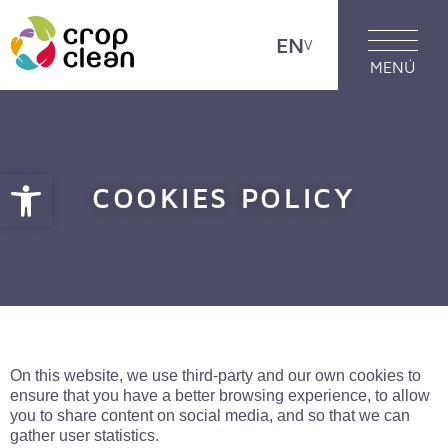
EN
MENÚ
Open toolbar
COOKIES POLICY
On this website, we use third-party and our own cookies to
ensure that you have a better browsing experience, to allow
you to share content on social media, and so that we can
gather user statistics.