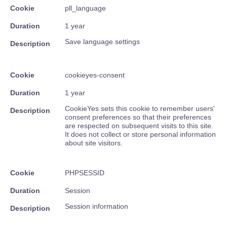
Cookie
pll_language
Duration
1 year
Save language settings
Description
Cookie
cookieyes-consent
Duration
1 year
CookieYes sets this cookie to remember users'
Description
consent preferences so that their preferences
are respected on subsequent visits to this site.
It does not collect or store personal information
about site visitors.
Cookie
PHPSESSID
Duration
Session
Session information
Description