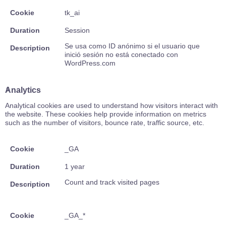
Cookie
tk_ai
Duration
Session
Se usa como ID anónimo si el usuario que
Description
inició sesión no está conectado con
WordPress.com
Analytics
Analytical cookies are used to understand how visitors interact with
the website. These cookies help provide information on metrics
such as the number of visitors, bounce rate, traffic source, etc.
Cookie
_GA
Duration
1 year
Count and track visited pages
Description
Cookie
_GA_*