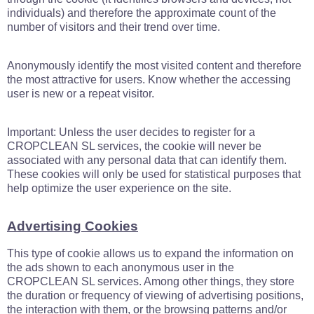
individuals) and therefore the approximate count of the
number of visitors and their trend over time.
Anonymously identify the most visited content and therefore
the most attractive for users. Know whether the accessing
user is new or a repeat visitor.
Important: Unless the user decides to register for a
CROPCLEAN SL services, the cookie will never be
associated with any personal data that can identify them.
These cookies will only be used for statistical purposes that
help optimize the user experience on the site.
Advertising Cookies
This type of cookie allows us to expand the information on
the ads shown to each anonymous user in the
CROPCLEAN SL services. Among other things, they store
the duration or frequency of viewing of advertising positions,
the interaction with them, or the browsing patterns and/or