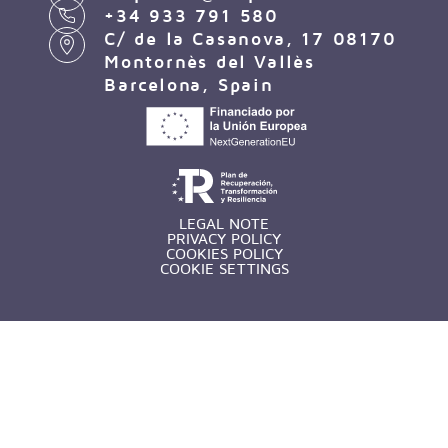
+34 933 791 580
C/ de la Casanova, 17 08170
Montornès del Vallès
Barcelona, Spain
LEGAL NOTE
PRIVACY POLICY
COOKIES POLICY
COOKIE SETTINGS