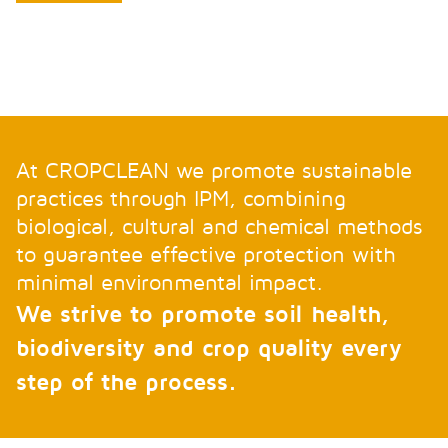
At CROPCLEAN we promote sustainable
practices through IPM, combining
biological, cultural and chemical methods
to guarantee effective protection with
minimal environmental impact.
We strive to promote soil health,
biodiversity and crop quality every
step of the process.