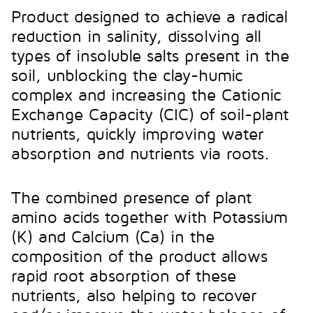
Product designed to achieve a radical
reduction in salinity, dissolving all
types of insoluble salts present in the
soil, unblocking the clay-humic
complex and increasing the Cationic
Exchange Capacity (CIC) of soil-plant
nutrients, quickly improving water
absorption and nutrients via roots.
The combined presence of plant
amino acids together with Potassium
(K) and Calcium (Ca) in the
composition of the product allows
rapid root absorption of these
nutrients, also helping to recover