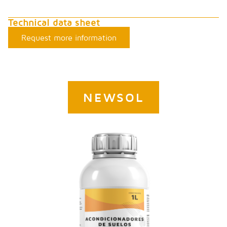
Technical data sheet
Request more information
NEWSOL