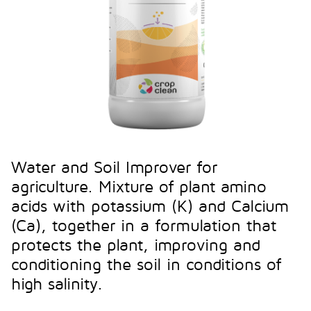
Water and Soil Improver for
agriculture. Mixture of plant amino
acids with potassium (K) and Calcium
(Ca), together in a formulation that
protects the plant, improving and
conditioning the soil in conditions of
high salinity.