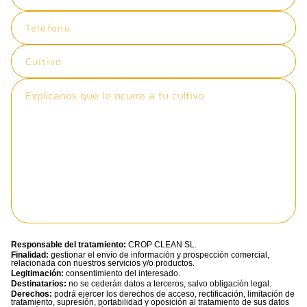
Responsable del tratamiento:
CROP CLEAN SL.
Finalidad:
gestionar el envío de información y prospección comercial,
relacionada con nuestros servicios y/o productos.
Legitimación:
consentimiento del interesado.
Destinatarios:
no se cederán datos a terceros, salvo obligación legal.
Derechos:
podrá ejercer los derechos de acceso, rectificación, limitación de
tratamiento, supresión, portabilidad y oposición al tratamiento de sus datos