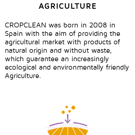
AGRICULTURE
CROPCLEAN was born in 2008 in
Spain with the aim of providing the
agricultural market with products of
natural origin and without waste,
which guarantee an increasingly
ecological and environmentally friendly
Agriculture.