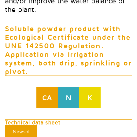
and/or improve the water balance of
the plant.
Soluble powder product with
Ecological Certificate under the
UNE 142500 Regulation.
Application via irrigation
system, both drip, sprinkling or
pivot.
CA
N
K
Technical data sheet
Newsol