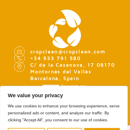
cropclean@cropclean.com
+34 933 791 580
C/ de la Casanova, 17 08170
Montornès del Vallès
Barcelona, Spain
We value your privacy
We use cookies to enhance your browsing experience, serve
personalized ads or content, and analyze our traffic. By
LEGAL NOTE
clicking "Accept All", you consent to our use of cookies.
PRIVACY POLICY
COOKIES POLICY