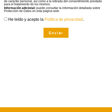
de carácter personal, así como a la retirada del consentimiento prestado
para el tratamiento de los mismos.
Información adicional:
puede consultar la información detallada sobre
Protección de Datos en esta página web.
He leído y acepto la
Política de privacidad
.