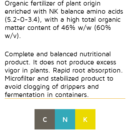
Organic fertilizer of plant origin
enriched with NK balance amino acids
(5.2-0-3.4), with a high total organic
matter content of 46% w/w (60%
w/v).
Complete and balanced nutritional
product. It does not produce excess
vigor in plants. Rapid root absorption.
Microfilter and stabilized product to
avoid clogging of drippers and
fermentation in containers.
C
N
K