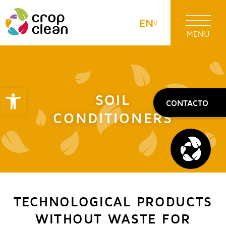
EN
MENÚ
Open toolbar
SOIL
CONTACTO
CONDITIONERS
TECHNOLOGICAL PRODUCTS
WITHOUT WASTE FOR