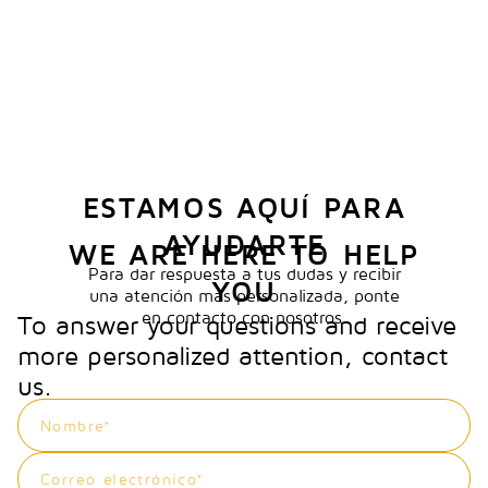
ESTAMOS AQUÍ PARA
AYUDARTE
WE ARE HERE TO HELP
Para dar respuesta a tus dudas y recibir
YOU
una atención más personalizada, ponte
en contacto con nosotros.
To answer your questions and receive
more personalized attention, contact
us.