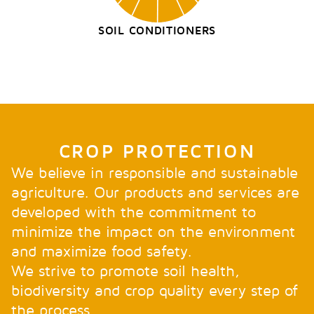
SOIL CONDITIONERS
CROP PROTECTION
We believe in responsible and sustainable
agriculture. Our products and services are
developed with the commitment to
minimize the impact on the environment
and maximize food safety.
We strive to promote soil health,
biodiversity and crop quality every step of
the process.