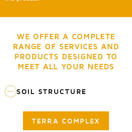
WE OFFER A COMPLETE
RANGE OF SERVICES AND
PRODUCTS DESIGNED TO
MEET ALL YOUR NEEDS
SOIL STRUCTURE
TERRA COMPLEX